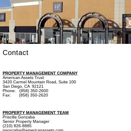
Contact
PROPERTY MANAGEMENT COMPANY
American Assets Trust
3420 Carmel Mountain Road, Suite 100
San Diego, CA 92121
Phone: (858) 350-2600
Fax: (858) 350-2620
PROPERTY MANAGEMENT TEAM
Priscilla Gonzaba
Senior Property Manager
(210) 826-8885
pgonzaba@americanassets.com